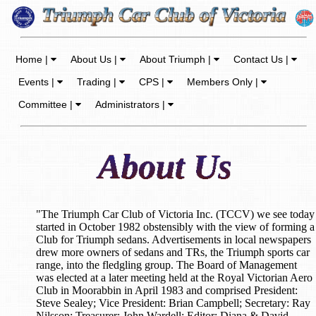
Home |
About Us |
About Triumph |
Contact Us |
Events |
Trading |
CPS |
Members Only |
Committee |
Administrators |
"The Triumph Car Club of Victoria Inc. (TCCV) we see today
started in October 1982 obstensibly with the view of forming a
Club for Triumph sedans. Advertisements in local newspapers
drew more owners of sedans and TRs, the Triumph sports car
range, into the fledgling group. The Board of Management
was elected at a later meeting held at the Royal Victorian Aero
Club in Moorabbin in April 1983 and comprised President:
Steve Sealey; Vice President: Brian Campbell; Secretary: Ray
Nilsson; Treasurer: John Wardell; Editor: Diana & David