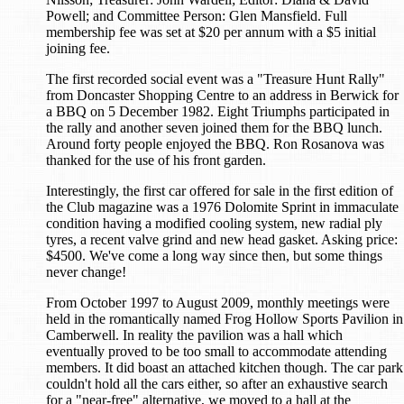
Powell; and Committee Person: Glen Mansfield. Full
membership fee was set at $20 per annum with a $5 initial
joining fee.
The first recorded social event was a "Treasure Hunt Rally"
from Doncaster Shopping Centre to an address in Berwick for
a BBQ on 5 December 1982. Eight Triumphs participated in
the rally and another seven joined them for the BBQ lunch.
Around forty people enjoyed the BBQ. Ron Rosanova was
thanked for the use of his front garden.
Interestingly, the first car offered for sale in the first edition of
the Club magazine was a 1976 Dolomite Sprint in immaculate
condition having a modified cooling system, new radial ply
tyres, a recent valve grind and new head gasket. Asking price:
$4500. We've come a long way since then, but some things
never change!
From October 1997 to August 2009, monthly meetings were
held in the romantically named Frog Hollow Sports Pavilion in
Camberwell. In reality the pavilion was a hall which
eventually proved to be too small to accommodate attending
members. It did boast an attached kitchen though. The car park
couldn't hold all the cars either, so after an exhaustive search
for a "near-free" alternative, we moved to a hall at the